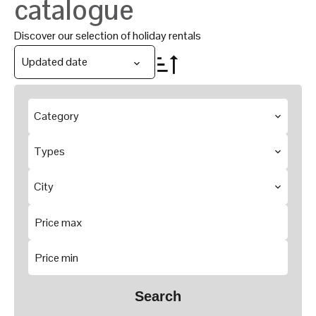
catalogue
Discover our selection of holiday rentals
Updated date
Category
Types
City
Search