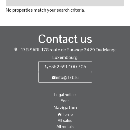
No properties match your search criteria.
Contact us
17B SARL
178 route de Burange
3429
Dudelange
Luxembourg
+352 691 400 705
info@17b.lu
Legal notice
Fees
Navigation
Home
All sales
All rentals