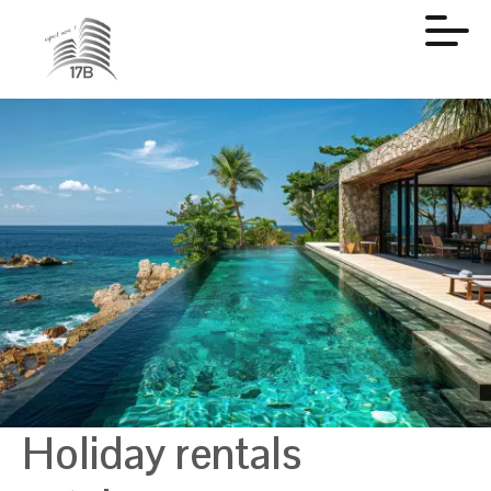
Holiday rentals